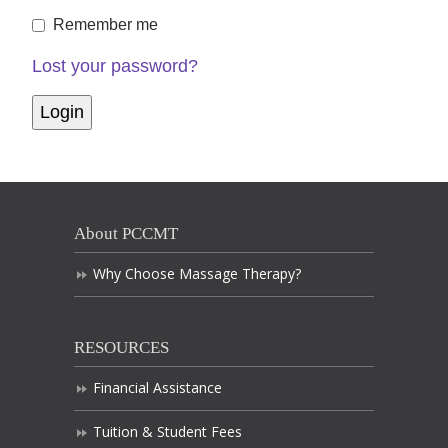
Remember me
Lost your password?
About PCCMT
Why Choose Massage Therapy?
RESOURCES
Financial Assistance
Tuition & Student Fees