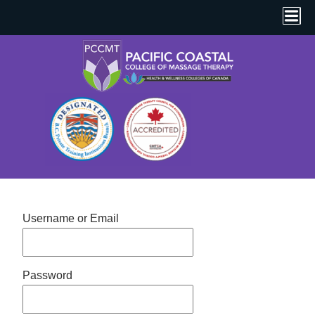
Username or Email
Password