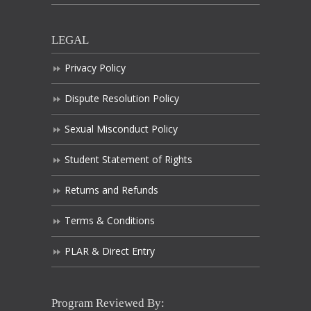
LEGAL
Privacy Policy
Dispute Resolution Policy
Sexual Misconduct Policy
Student Statement of Rights
Returns and Refunds
Terms & Conditions
PLAR & Direct Entry
Program Reviewed By: