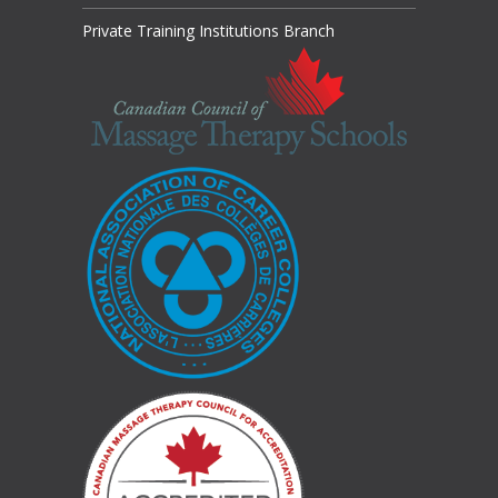
Private Training Institutions Branch