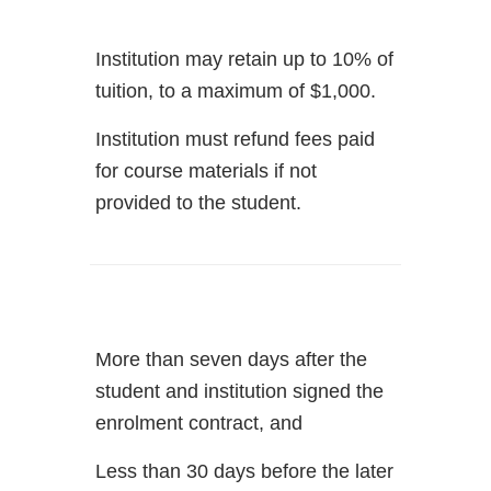
Institution may retain up to 10% of
tuition, to a maximum of $1,000.
Institution must refund fees paid
for course materials if not
provided to the student.
More than seven days after the
student and institution signed the
enrolment contract, and
Less than 30 days before the later