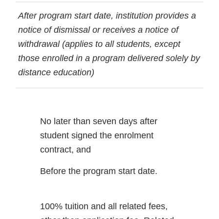
After program start date, institution provides a
notice of dismissal or receives a notice of
withdrawal (applies to all students, except
those enrolled in a program delivered solely by
distance education)
No later than seven days after
student signed the enrolment
contract, and
Before the program start date.
100% tuition and all related fees,