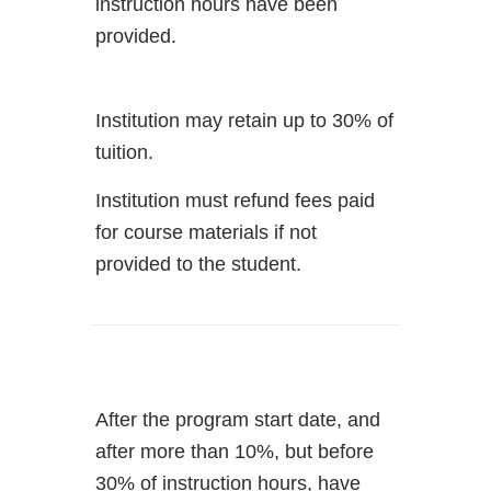
instruction hours have been
provided.
Institution may retain up to 30% of
tuition.
Institution must refund fees paid
for course materials if not
provided to the student.
After the program start date, and
after more than 10%, but before
30% of instruction hours, have