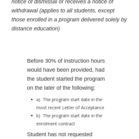
notice of dismissal or receives a notice of
withdrawal (applies to all students, except
those enrolled in a program delivered solely by
distance education)
Before 30% of instruction hours
would have been provided, had
the student started the program
on the later of the following:
a) The program start date in the
most recent Letter of Acceptance
b) The program start date in the
enrolment contract
Student has not requested