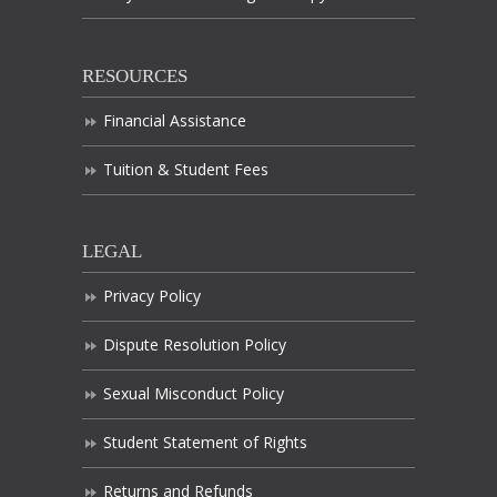
RESOURCES
Financial Assistance
Tuition & Student Fees
LEGAL
Privacy Policy
Dispute Resolution Policy
Sexual Misconduct Policy
Student Statement of Rights
Returns and Refunds