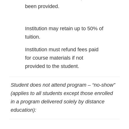
been provided.
Institution may retain up to 50% of
tuition.
Institution must refund fees paid
for course materials if not
provided to the student.
Student does not attend program – “no-show”
(applies to all students except those enrolled
in a program delivered solely by distance
education):