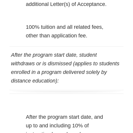
additional Letter(s) of Acceptance.
100% tuition and all related fees,
other than application fee.
After the program start date, student
withdraws or is dismissed (applies to students
enrolled in a program delivered solely by
distance education):
After the program start date, and
up to and including 10% of