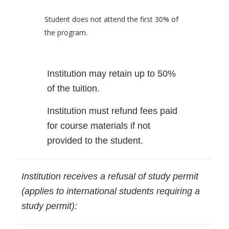
Student does not attend the first 30% of
the program.
Institution may retain up to 50%
of the tuition.
Institution must refund fees paid
for course materials if not
provided to the student.
Institution receives a refusal of study permit
(applies to international students requiring a
study permit):