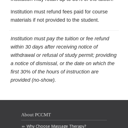
Institution must refund fees paid for course
materials if not provided to the student.
Institution must pay the tuition or fee refund
within 30 days after receiving notice of
withdrawal or refusal of study permit; providing
a notice of dismissal, or the date on which the
first 30% of the hours of instruction are
provided (no-show).
About PCCMT
Why Choose Massage Therapy?