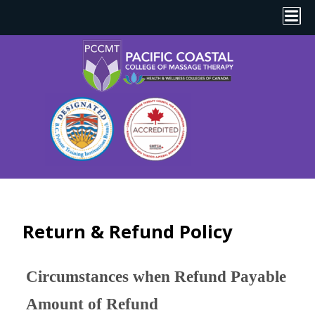
Return & Refund Policy
Circumstances when Refund Payable
Amount of Refund