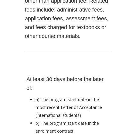
other than application fee. Related
fees include: administrative fees,
application fees, assessment fees,
and fees charged for textbooks or
other course materials.
At least 30 days before the later
of:
a) The program start date in the
most recent Letter of Acceptance
(international students)
b) The program start date in the
enrolment contract.