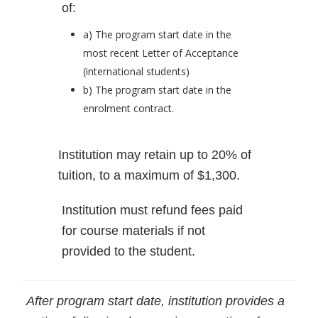
of:
a) The program start date in the
most recent Letter of Acceptance
(international students)
b) The program start date in the
enrolment contract.
Institution may retain up to 20% of
tuition, to a maximum of $1,300.
Institution must refund fees paid
for course materials if not
provided to the student.
After program start date, institution provides a