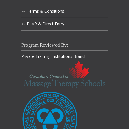
Terms & Conditions
PLAR & Direct Entry
Program Reviewed By:
Private Training Institutions Branch