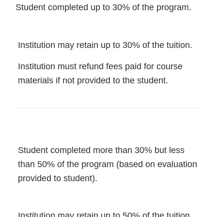
Student completed up to 30% of the program.
Institution may retain up to 30% of the tuition.
Institution must refund fees paid for course
materials if not provided to the student.
Student completed more than 30% but less
than 50% of the program (based on evaluation
provided to student).
Institution may retain up to 50% of the tuition.