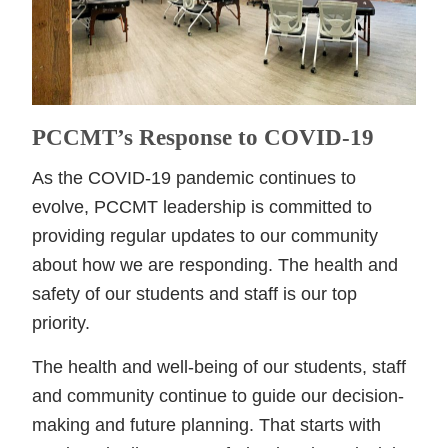
PCCMT’s Response to COVID-19
As the COVID-19 pandemic continues to
evolve, PCCMT leadership is committed to
providing regular updates to our community
about how we are responding. The health and
safety of our students and staff is our top
priority.
The health and well-being of our students, staff
and community continue to guide our decision-
making and future planning. That starts with