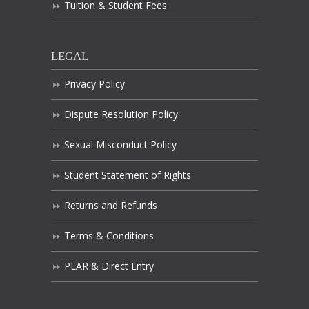
Tuition & Student Fees
LEGAL
Privacy Policy
Dispute Resolution Policy
Sexual Misconduct Policy
Student Statement of Rights
Returns and Refunds
Terms & Conditions
PLAR & Direct Entry