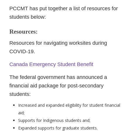
PCCMT has put together a list of resources for
students below:
Resources:
Resources for navigating worksites during
COVID-19.
Canada Emergency Student Benefit
The federal government has announced a
financial aid package for post-secondary
students:
Increased and expanded eligibility for student financial
aid;
Supports for Indigenous students and;
Expanded supports for graduate students.