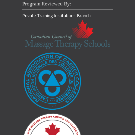
Program Reviewed By:
Private Training Institutions Branch