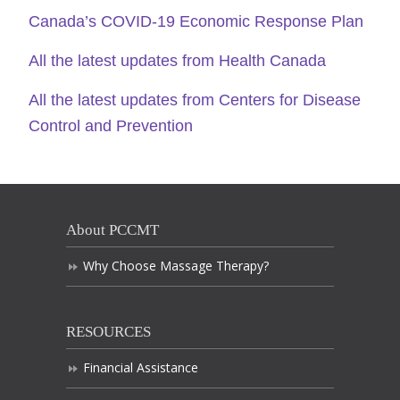
Canada’s COVID-19 Economic Response Plan
All the latest updates from Health Canada
All the latest updates from Centers for Disease
Control and Prevention
About PCCMT
Why Choose Massage Therapy?
RESOURCES
Financial Assistance