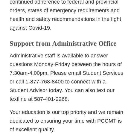
continued adherence to federal and provincial
orders, states of emergency requirements and
health and safety recommendations in the fight
against Covid-19.
Support from Administrative Office
Administrative staff is available to answer
questions Monday-Friday between the hours of
7:30am-4:00pm. Please email Student Services
or call 1-877-768-8400 to connect with a
Student Advisor today. You can also text our
textline at 587-401-2268.
Your education is our top priority and we remain
dedicated to ensuring your time with PCCMT is
of excellent quality.